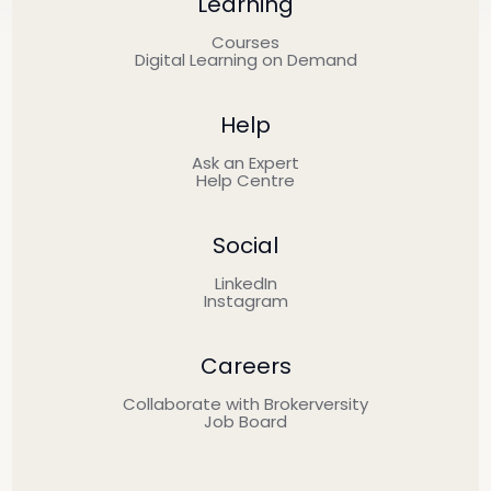
Learning
Courses
Digital Learning on Demand
Help
Ask an Expert
Help Centre
Social
LinkedIn
Instagram
Careers
Collaborate with Brokerversity
Job Board