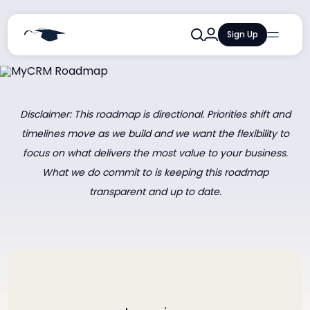
Sign Up
Qualifications
Courses
Training and Events
Disclaimer: This roadmap is directional. Priorities shift and
timelines move as we build and we want the flexibility to
Resources and Insights
focus on what delivers the most value to your business.
AI Learning Lab
What we do commit to is keeping this roadmap
transparent and up to date.