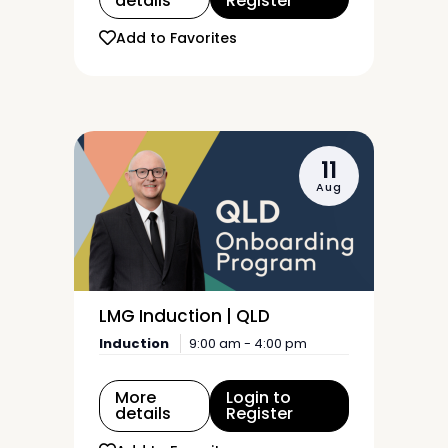
details
Register
Add to Favorites
11
Aug
LMG Induction | QLD
Induction
9:00 am - 4:00 pm
More
Login to
details
Register