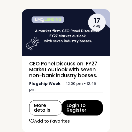
17
Aug
CEO Panel Discussion: FY27
Market outlook with seven
non-bank industry bosses.
Flagship Week
12:00 pm - 12:45
pm
More
Login to
details
Register
Add to Favorites