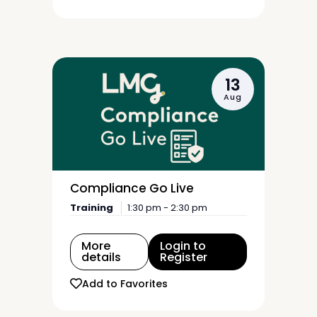
13
Aug
Compliance Go Live
Training
1:30 pm - 2:30 pm
More
Login to
details
Register
Add to Favorites