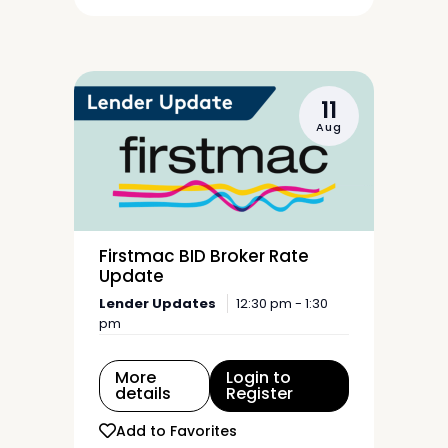
11
Aug
Firstmac BID Broker Rate
Update
Lender Updates
12:30 pm - 1:30
pm
More
Login to
details
Register
Add to Favorites