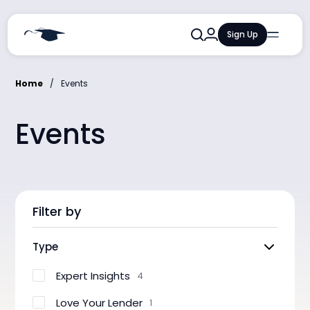
Sign Up
Qualifications
Courses
Home
Events
Training and Events
Events
Resources and Insights
AI Learning Lab
Filter by
Type
Expert Insights
4
Love Your Lender
1