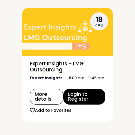
18
Aug
Expert Insights – LMG
Outsourcing
Expert Insights
11:00 am - 11:45 am
More
Login to
details
Register
Add to Favorites