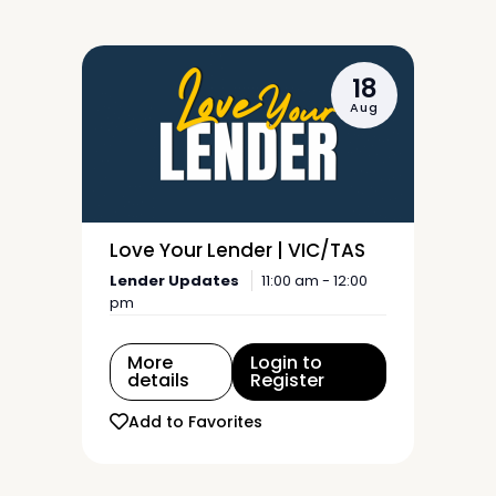
18
Aug
Love Your Lender | VIC/TAS
Lender Updates
11:00 am - 12:00
pm
More
Login to
details
Register
Add to Favorites