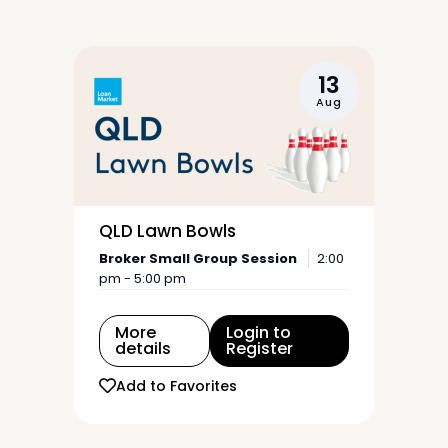
13
Aug
QLD Lawn Bowls
Broker Small Group Session
2:00
pm - 5:00 pm
More
Login to
details
Register
Add to Favorites