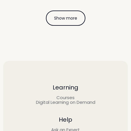
Show more
Learning
Courses
Digital Learning on Demand
Help
Ask an Expert