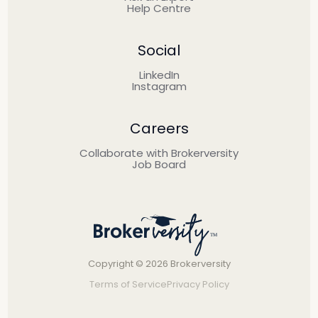
Help Centre
Social
LinkedIn
Instagram
Careers
Collaborate with Brokerversity
Job Board
Copyright © 2026 Brokerversity
Terms of Service
Privacy Policy