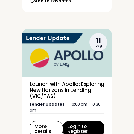
Add to Favorites
11
Aug
Launch with Apollo: Exploring
New Horizons in Lending
(VIC/TAS)
Lender Updates
10:00 am - 10:30
am
More
Login to
details
Register