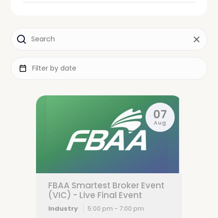
07
Aug
FBAA Smartest Broker Event
(VIC) - Live Final Event
Industry
5:00 pm - 7:00 pm