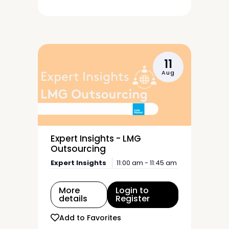
11
Aug
Expert Insights - LMG
Outsourcing
Expert Insights
11:00 am - 11:45 am
More
Login to
details
Register
Add to Favorites