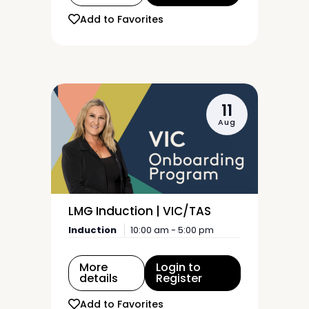
Add to Favorites
11
Aug
LMG Induction | VIC/TAS
Induction
10:00 am - 5:00 pm
More
Login to
details
Register
Add to Favorites