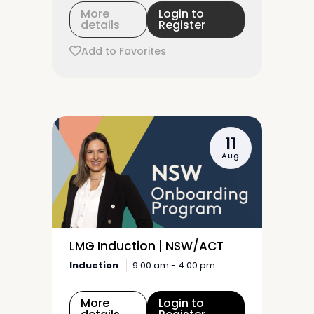
More
Login to
details
Register
Add to Favorites
11
Aug
LMG Induction | NSW/ACT
Induction
9:00 am - 4:00 pm
More
Login to