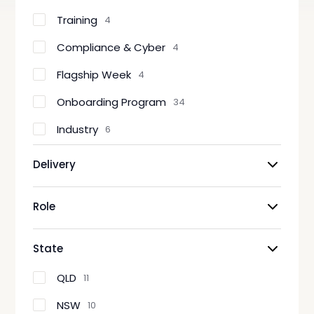
Training
4
Compliance & Cyber
4
Flagship Week
4
Onboarding Program
34
Industry
6
Delivery
Role
State
QLD
11
NSW
10