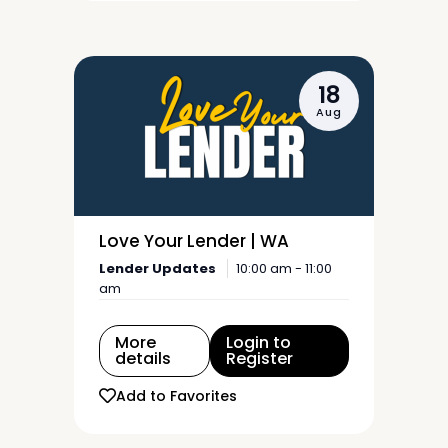
18
Aug
Love Your Lender | WA
Lender Updates
10:00 am - 11:00
am
More
Login to
details
Register
Add to Favorites