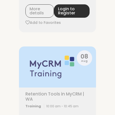
More
Login to
details
Register
Add to Favorites
08
Aug
Retention Tools in MyCRM |
WA
Training
10:00 am - 10:45 am