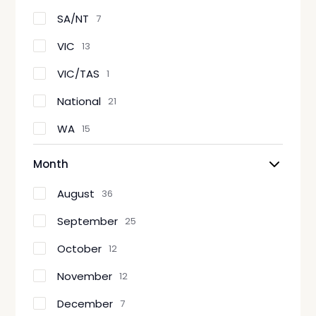
SA/NT
7
VIC
13
VIC/TAS
1
National
21
WA
15
Month
August
36
September
25
October
12
November
12
December
7