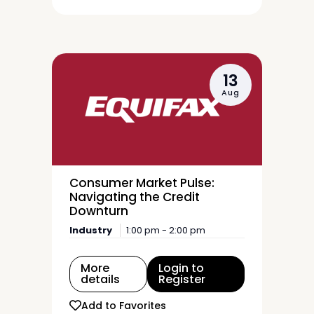
13
Aug
Consumer Market Pulse:
Navigating the Credit
Downturn
Industry
1:00 pm - 2:00 pm
More
Login to
details
Register
Add to Favorites